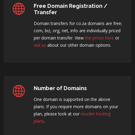
Free Domain Registration /
Transfer
Domain transfers for co.za domains are free;
com, biz, org, net, info are individually priced
per domain transfer. View
the prices here
or
ask us
about our other domain options.
Number of Domains
One domain is supported on the above
plans. If you require more domains on your
plan, please look at our
reseller hosting
plans
.