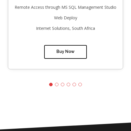
Remote Access through MS SQL Management Studio
Web Deploy
Internet Solutions, South Africa
Buy Now