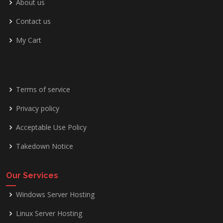
About us
Contact us
My Cart
Terms of service
Privacy policy
Acceptable Use Policy
Takedown Notice
Our Services
Windows Server Hosting
Linux Server Hosting