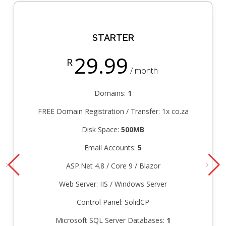
STARTER
29.99
R
/ month
Domains:
1
FREE Domain Registration / Transfer: 1x co.za
Disk Space:
500MB
Email Accounts:
5
ASP.Net 4.8 / Core 9 / Blazor
Web Server: IIS / Windows Server
Control Panel: SolidCP
Microsoft SQL Server Databases:
1