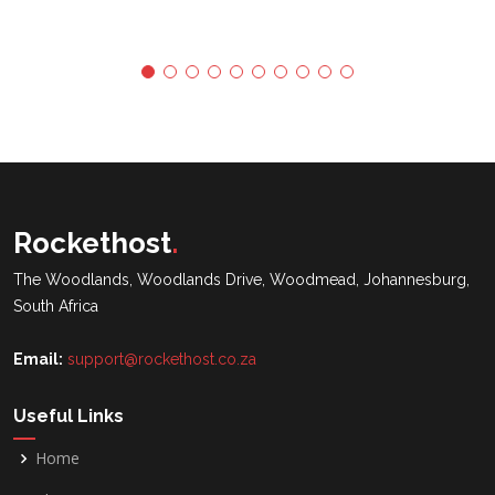
Rockethost
.
The Woodlands, Woodlands Drive, Woodmead, Johannesburg,
South Africa
Email:
support@rockethost.co.za
Useful Links
Home