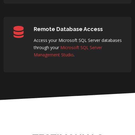
Remote Database Access
Access your Microsoft SQL Server databases
through your
Microsoft SQL Server
Management Studio
.