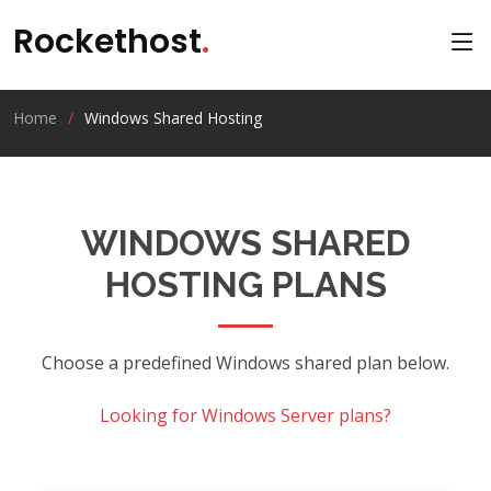
Rockethost
.
Home
Windows Shared Hosting
WINDOWS SHARED
HOSTING PLANS
Choose a predefined Windows shared plan below.
Looking for
Windows Server plans
?