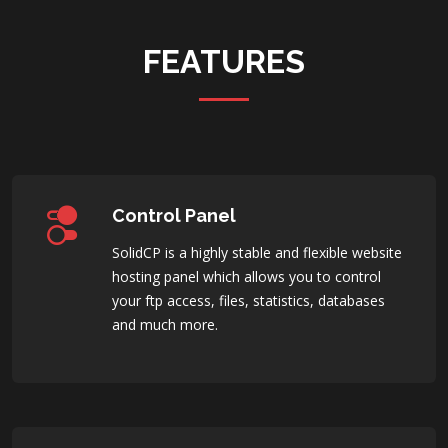
FEATURES
Control Panel
SolidCP is a highly stable and flexible website
hosting panel which allows you to control
your ftp access, files, statistics, databases
and much more.