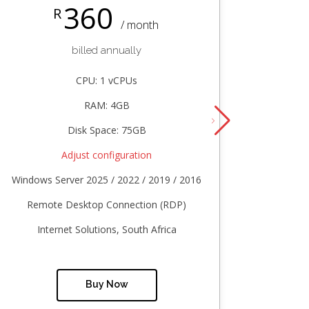
360
R
/ month
billed annually
CPU: 1 vCPUs
RAM: 4GB
Disk Space: 75GB
Adjust configuration
Windows Server 2025 / 2022 / 2019 / 2016
Windows
Remote Desktop Connection (RDP)
Remo
Internet Solutions, South Africa
In
Buy Now