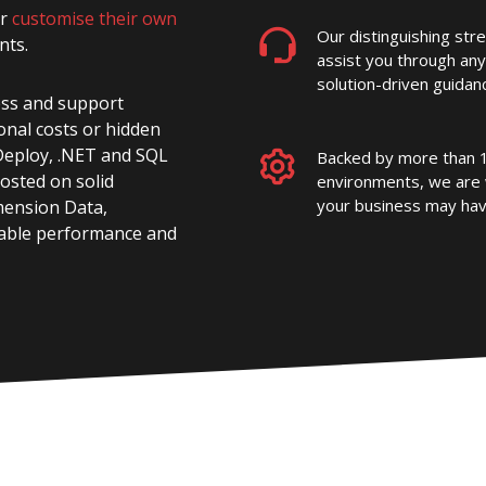
or
customise their own
Our distinguishing str
nts.
assist you through any
solution-driven guidanc
ess and support
onal costs or hidden
b Deploy, .NET and SQL
Backed by more than 1
Hosted on solid
environments, we are 
your business may hav
mension Data,
dable performance and