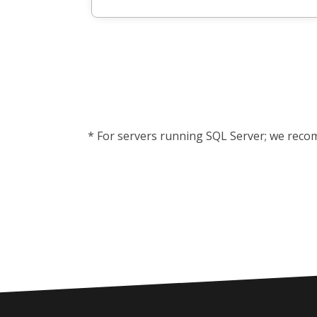
* For servers running SQL Server; we reco