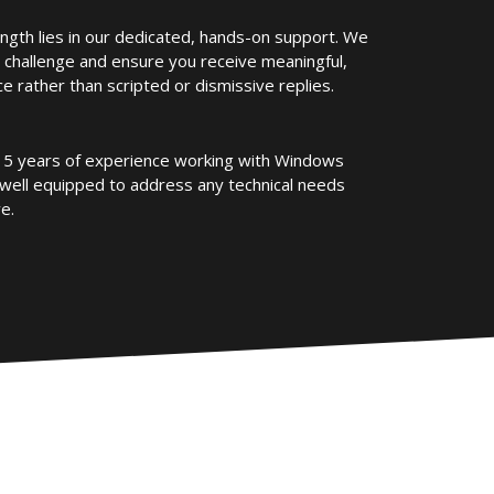
ength lies in our dedicated, hands-on support. We
 challenge and ensure you receive meaningful,
e rather than scripted or dismissive replies.
5 years of experience working with Windows
well equipped to address any technical needs
e.