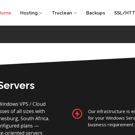
Home
Hosting
Truclean
Backups
SSL/HTT
Servers
Windows VPS / Cloud
es of all sizes with
Our infrastructure is 
for your Windows Serv
nnesburg, South Africa.
business requirement.
onfigured plans —
ce-oriented servers