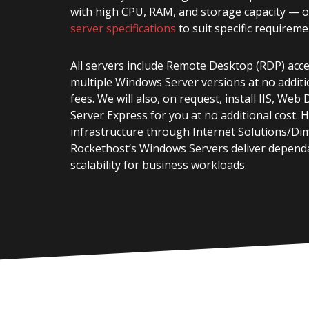
with high CPU, RAM, and storage capacity — 
server specifications
to suit specific requireme
All servers include Remote Desktop (RDP) acc
multiple Windows Server versions at no additi
fees. We will also, on request, install IIS, We
Server Express for you at no additional cost. 
infrastructure through Internet Solutions/Di
Rockethost’s Windows Servers deliver depen
scalability for business workloads.