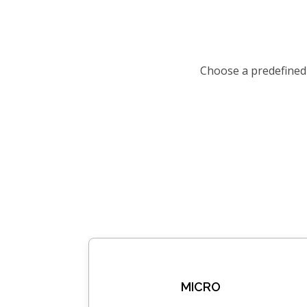
Choose a predefined
MICRO