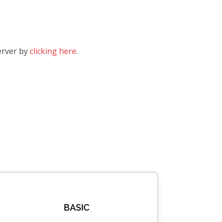
erver by
clicking here
.
BASIC