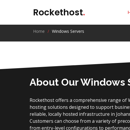
Rockethost
.
Home
Windows Servers
About Our Windows 
Rockethost offers a comprehensive range of 
hosting solutions designed to support business
reliable, locally hosted infrastructure in Joha
Customers can choose from a variety of prec
from entry-level configurations to performan