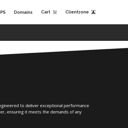
Cart
Clientzone
PS
Domains
engineered to deliver exceptional performance
er, ensuring it meets the demands of any