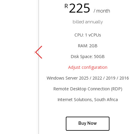
225
R
/ month
billed annually
CPU: 1 vCPUs
RAM: 2GB
Disk Space: 50GB
Adjust configuration
Windows Server 2025 / 2022 / 2019 / 2016
Remote Desktop Connection (RDP)
Internet Solutions, South Africa
Buy Now