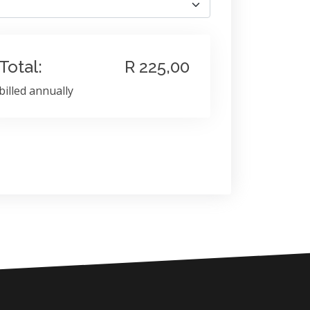
Total:
R 225,00
billed annually