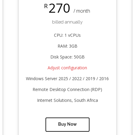
270
R
/ month
billed annually
CPU: 1 vCPUs
RAM: 3GB
Disk Space: 50GB
Adjust configuration
Windows Server 2025 / 2022 / 2019 / 2016
Remote Desktop Connection (RDP)
Internet Solutions, South Africa
Buy Now