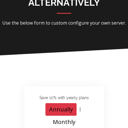
ALTERNATIVELY
Use the below form to custom configure your own server.
Save 10% with yearly plans
Annually
|
Monthly