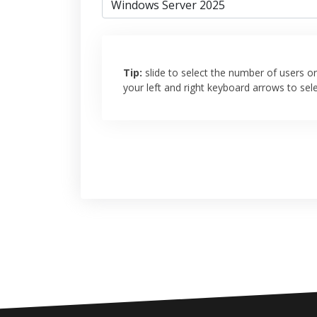
Tip:
slide to select the number of users or 
your left and right keyboard arrows to sel