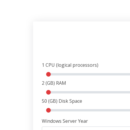
1
CPU (logical processors)
2
(GB) RAM
50
(GB) Disk Space
Windows Server Year