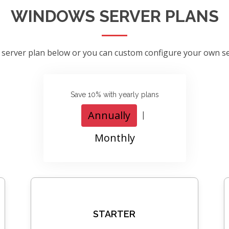
WINDOWS SERVER PLANS
 server plan below or you can custom configure your own s
Save 10% with yearly plans
Annually
|
Monthly
STARTER