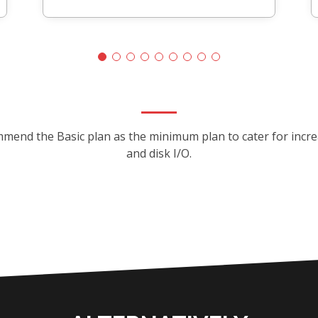
mmend the Basic plan as the minimum plan to cater for inc
and disk I/O.