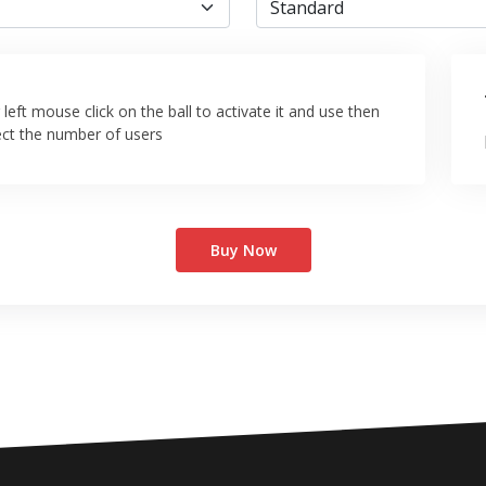
left mouse click on the ball to activate it and use then
ect the number of users