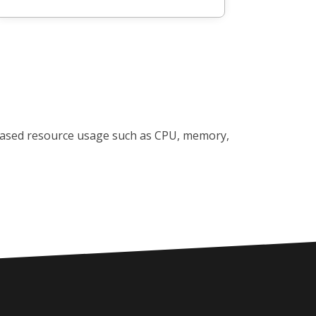
reased resource usage such as CPU, memory,