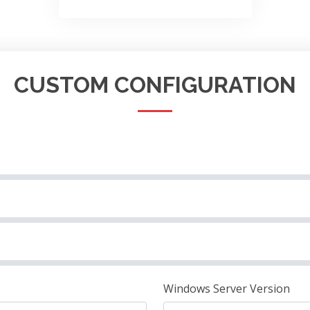
CUSTOM CONFIGURATION
Windows Server Version