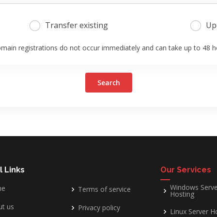
Transfer existing
Up
main registrations do not occur immediately and can take up to 48 h
Search
l Links
Our Services
Windows Serve
me
Terms of service
Hosting
t us
Privacy policy
Linux Server H