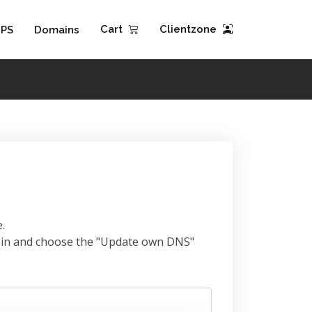
Cart
Clientzone
PS
Domains
.
omain and choose the "Update own DNS"