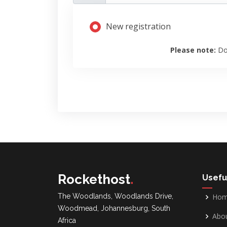
New registration
Please note:
Do
Rockethost
.
Usefu
The Woodlands, Woodlands Drive,
Ho
Woodmead, Johannesburg, South
Abou
Africa