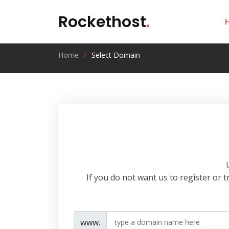
Rockethost
.
Home
Select Domain
If you do not want us to register or
www.