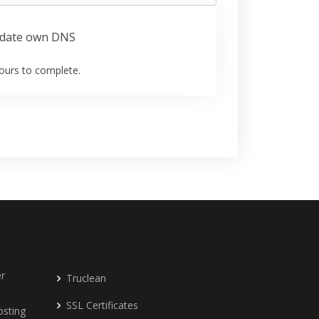
date own DNS
ours to complete.
r
Truclean
SSL Certificates
osting