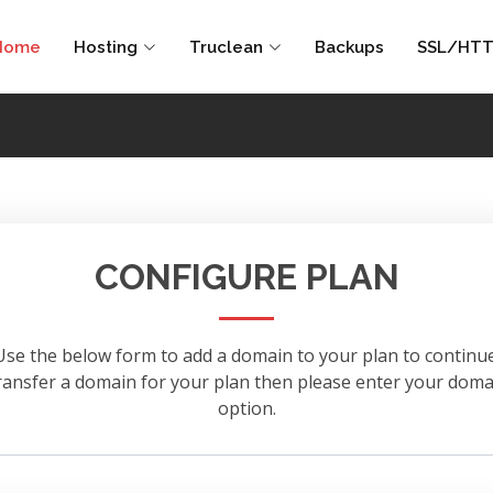
Home
Hosting
Truclean
Backups
SSL/HTT
CONFIGURE PLAN
Use the below form to add a domain to your plan to continue
 transfer a domain for your plan then please enter your d
option.