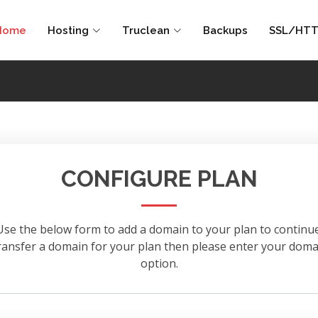
Home
Hosting
Truclean
Backups
SSL/HTT
CONFIGURE PLAN
Use the below form to add a domain to your plan to continue
 transfer a domain for your plan then please enter your d
option.