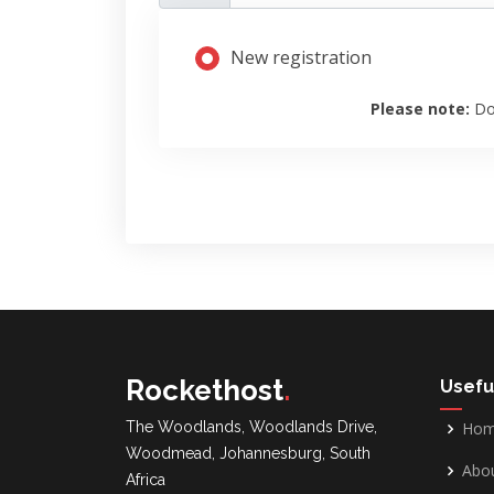
New registration
Please note:
Do
Rockethost
.
Usefu
The Woodlands, Woodlands Drive,
Ho
Woodmead, Johannesburg, South
Abou
Africa