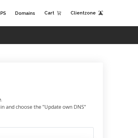
Cart
Clientzone
PS
Domains
.
omain and choose the "Update own DNS"