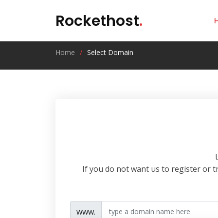
Rockethost
.
Home
Select Domain
If you do not want us to register or
www.