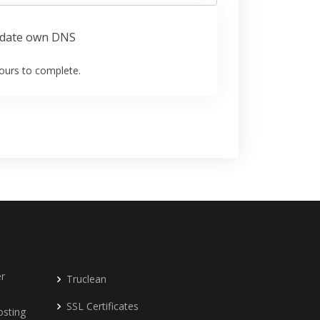
date own DNS
ours to complete.
r
Truclean
SSL Certificates
osting