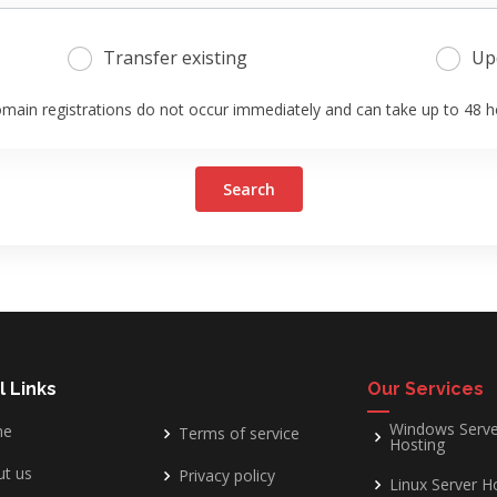
Transfer existing
Up
main registrations do not occur immediately and can take up to 48 h
Search
l Links
Our Services
Windows Serve
me
Terms of service
Hosting
t us
Privacy policy
Linux Server H