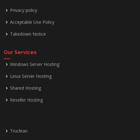
Privacy policy
Acceptable Use Policy
Takedown Notice
Our Services
Windows Server Hosting
Linux Server Hosting
Shared Hosting
Reseller Hosting
Truclean