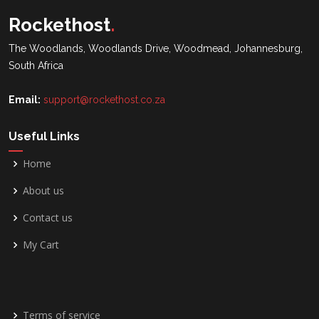
Rockethost
.
The Woodlands, Woodlands Drive, Woodmead, Johannesburg,
South Africa
Email:
support@rockethost.co.za
Useful Links
Home
About us
Contact us
My Cart
Terms of service