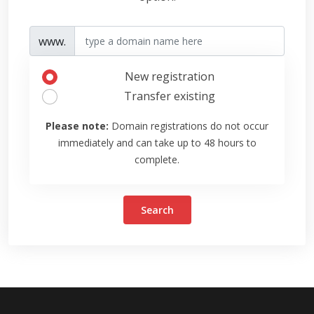
www.
New registration
Transfer existing
Please note:
Domain registrations do not occur
immediately and can take up to 48 hours to
complete.
Search