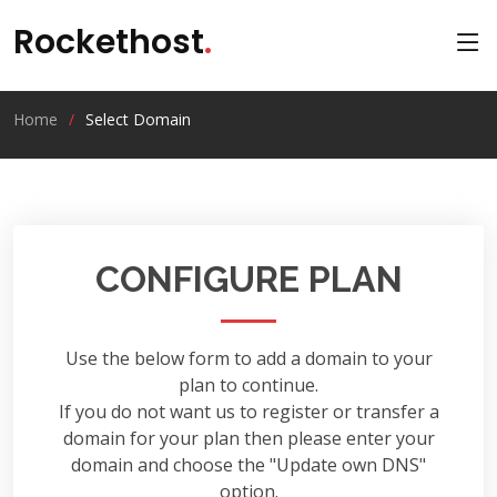
Rockethost
.
Home
Select Domain
CONFIGURE PLAN
Use the below form to add a domain to your
plan to continue.
If you do not want us to register or transfer a
domain for your plan then please enter your
domain and choose the "Update own DNS"
option.