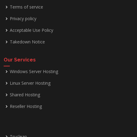
Terms of service
Privacy policy
Acceptable Use Policy
Takedown Notice
Our Services
Windows Server Hosting
Linux Server Hosting
Shared Hosting
Reseller Hosting
Truclean