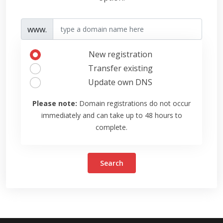
www.
New registration
Transfer existing
Update own DNS
Please note:
Domain registrations do not occur
immediately and can take up to 48 hours to
complete.
Search