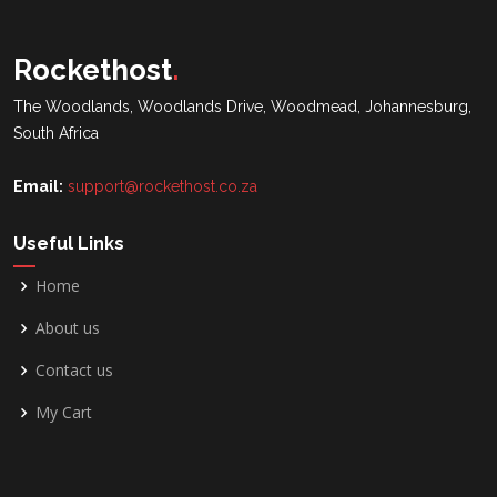
Rockethost
.
The Woodlands, Woodlands Drive, Woodmead, Johannesburg,
South Africa
Email:
support@rockethost.co.za
Useful Links
Home
About us
Contact us
My Cart