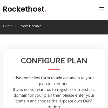
Rockethost
.
Home
Select Domain
CONFIGURE PLAN
Use the below form to add a domain to your
plan to continue.
If you do not want us to register or transfer a
domain for your plan then please enter your
domain and choose the "Update own DNS"
option.