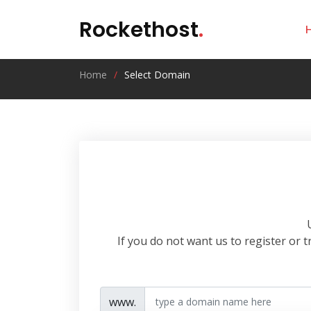
Rockethost
.
Home
Select Domain
If you do not want us to register or
www.