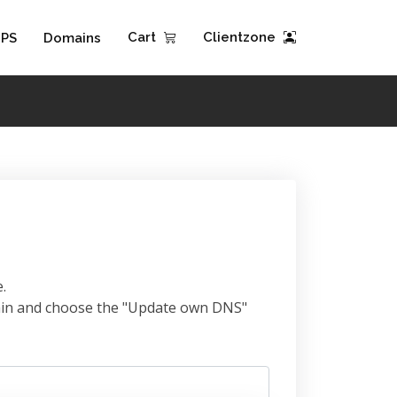
Cart
Clientzone
PS
Domains
.
omain and choose the "Update own DNS"