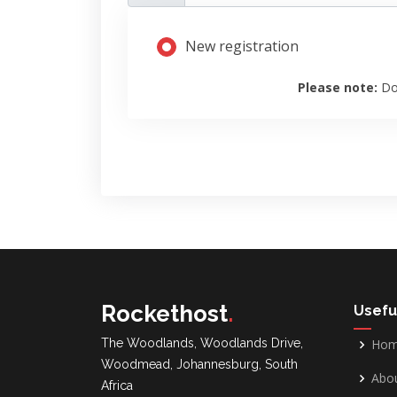
New registration
Please note:
Do
Rockethost
.
Usefu
The Woodlands, Woodlands Drive,
Ho
Woodmead, Johannesburg, South
Abou
Africa