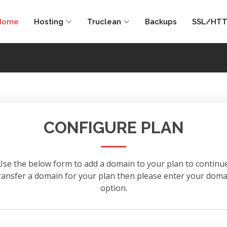
Home
Hosting
Truclean
Backups
SSL/HTT
CONFIGURE PLAN
Use the below form to add a domain to your plan to continue
 transfer a domain for your plan then please enter your d
option.