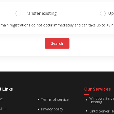
Transfer existing
Up
main registrations do not occur immediately and can take up to 48 h
Search
l Links
Our Services
Windows Serve
me
Terms of service
Hosting
t us
Privacy policy
Linux Server H