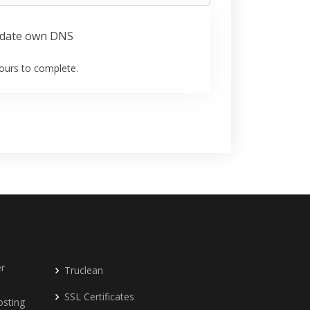
date own DNS
ours to complete.
r
Truclean
SSL Certificates
osting